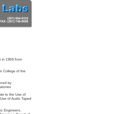
) in 1969 from
m College of the
ored by
atories
de to the Use of
e Use of Audio Taped
nic Engineers,