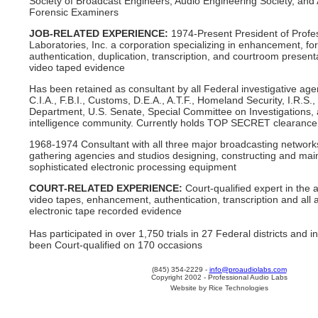
Society of Broadcast Engineers, Audio Engineering Society, and
Forensic Examiners
JOB-RELATED EXPERIENCE:
1974-Present President of Profe
Laboratories, Inc. a corporation specializing in enhancement, fo
authentication, duplication, transcription, and courtroom present
video taped evidence
Has been retained as consultant by all Federal investigative age
C.I.A., F.B.I., Customs, D.E.A., A.T.F., Homeland Security, I.R.S.,
Department, U.S. Senate, Special Committee on Investigations, 
intelligence community. Currently holds TOP SECRET clearance
1968-1974 Consultant with all three major broadcasting networ
gathering agencies and studios designing, constructing and mai
sophisticated electronic processing equipment
COURT-RELATED EXPERIENCE:
Court-qualified expert in the 
video tapes, enhancement, authentication, transcription and all a
electronic tape recorded evidence
Has participated in over 1,750 trials in 27 Federal districts and
been Court-qualified on 170 occasions
(845) 354-2229 -
info@proaudiolabs.com
Copyright 2002 - Professional Audio Labs
Website by Rice Technologies