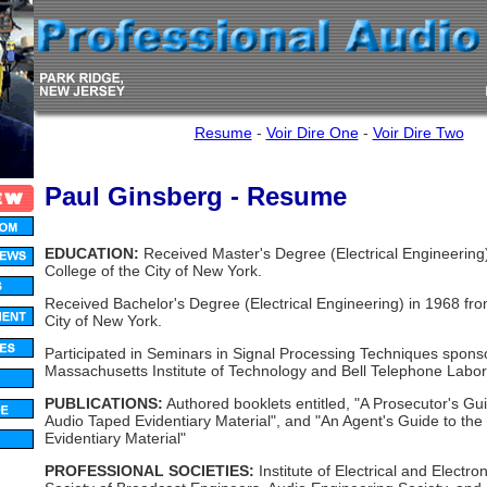
Resume
-
Voir Dire One
-
Voir Dire Two
Paul Ginsberg - Resume
EDUCATION:
Received Master's Degree (Electrical Engineering
College of the City of New York.
Received Bachelor's Degree (Electrical Engineering) in 1968 fro
City of New York.
Participated in Seminars in Signal Processing Techniques spons
Massachusetts Institute of Technology and Bell Telephone Labor
PUBLICATIONS:
Authored booklets entitled, "A Prosecutor's Gui
Audio Taped Evidentiary Material", and "An Agent's Guide to th
Evidentiary Material"
PROFESSIONAL SOCIETIES:
Institute of Electrical and Electro