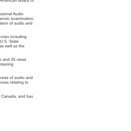
 American Board of
ssional Audio
rensic examination,
ation of audio and
ncies including
 U.S. State
as well as the
.
ks and 25 news
ntaining
areas of audio and
reas relating to
 in Canada, and has